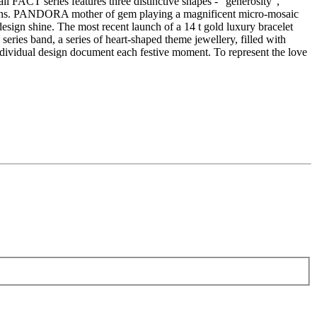
ll FACT series features three distinctive shapes - "generosity",
motions. PANDORA mother of gem playing a magnificent micro-mosaic
design shine. The most recent launch of a 14 t gold luxury bracelet
ries band, a series of heart-shaped theme jewellery, filled with
ndividual design document each festive moment. To represent the love