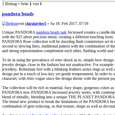
1 Beitrag • Seite
1
von
1
pandora beads
von
clarataylor5
» Sa 18. Feb 2017, 07:59
Unique PANDORA
pandora beads sale
Increased exudes a candle-li
with the 925 silver precious metal, creating a different touching form. F
PANDORA Rose collection will be dazzling flash commixture set in ros
second to slewing lines, traditional pattern with the combination of t
and strong representation complement each other, flashing world and sm
To tie in using the prevalence of retro shock as to, simple bow desi
jewelry design, close to the fashion but not unattractive. For example:
jewellery. Bohemian feel with a blinking feathers series rings as well
design put in a touch of low-key yet gentle temperament. In order t
character, with retro vogue since the design theme with the present po
The collection will be rich in material, fuzy shape, gorgeous colors a
PANDORA new PANDORA Increased jewelry series, with contemporary el
blend of metallic, blending into a unique THE PLANET PANDORA rose to
The brand new product to break the limitations of the PANDORA becom
combination of gem reducing, so that texture, shape as well as dec