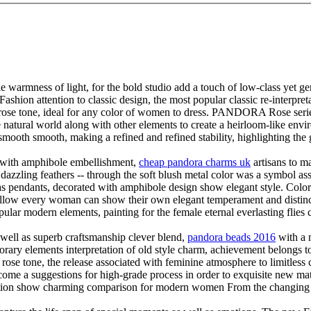
ke warmness of light, for the bold studio add a touch of low-class y
ashion attention to classic design, the most popular classic re-interpretat
e tone, ideal for any color of women to dress. PANDORA Rose series pr
he natural world along with other elements to create a heirloom-like env
ooth smooth, making a refined and refined stability, highlighting the g
gn with amphibole embellishment,
cheap pandora charms uk
artisans to ma
 dazzling feathers -- through the soft blush metal color was a symbol ass
 as pendants, decorated with amphibole design show elegant style. Color
o allow every woman can show their own elegant temperament and disti
pular modern elements, painting for the female eternal everlasting flies
s well as superb craftsmanship clever blend,
pandora beads 2016
with a 
ements interpretation of old style charm, achievement belongs to the
ne, the release associated with feminine atmosphere to limitless crea
e a suggestions for high-grade process in order to exquisite new mater
oration show charming comparison for modern women From the changing 