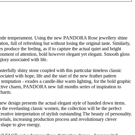
et gentle temperament. Using the new PANDORA Rose jewellery shine
ion, full of refreshing but without losing the original taste. Similarly,
oduce the feeling, as if to capture the actual quiet and bright
ironment of attention, bold however elegant yet elegant. Smooth gloss
lory associated with life.
sterfully shiny stone coupled with this particular timeless classic
ociated with hope, life and the start of the new feather pattern
 temptation - exudes a candle-like warm lighting, for the bold graphic
nctive charm, PANDORA new fall months series of inspiration to
 charm.
new design presents the actual elegant style of handed down items.
 everlasting classic women, the collection will be the perfect
tive interpretation of stylish outstanding The beauty of personality.
ials, increasing production process and revolutionary clever
shape to give energy.