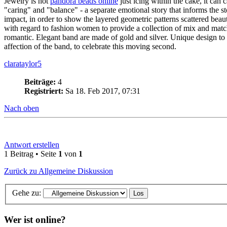
Jewelry is not
pandora beads online
just icing within the cake, it can
"caring" and "balance" - a separate emotional story that informs th
impact, in order to show the layered geometric patterns scattered beau
with regard to fashion women to provide a collection of mix and matc
romantic. Elegant band are made of gold and silver. Unique design to
affection of the band, to celebrate this moving second.
clarataylor5
Beiträge:
4
Registriert:
Sa 18. Feb 2017, 07:31
Nach oben
Antwort erstellen
1 Beitrag • Seite
1
von
1
Zurück zu Allgemeine Diskussion
Gehe zu:
Wer ist online?