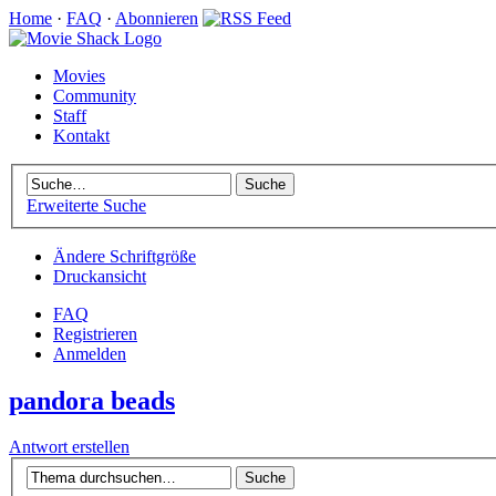
Home
·
FAQ
·
Abonnieren
Movies
Community
Staff
Kontakt
Erweiterte Suche
Ändere Schriftgröße
Druckansicht
FAQ
Registrieren
Anmelden
pandora beads
Antwort erstellen