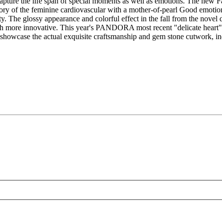
 capture the life span of special moments as well as emotions. The new Fa
e story of the feminine cardiovascular with a mother-of-pearl Good e
ty. The glossy appearance and colorful effect in the fall from the novel 
h more innovative. This year's PANDORA most recent "delicate heart" se
 showcase the actual exquisite craftsmanship and gem stone cutwork, i